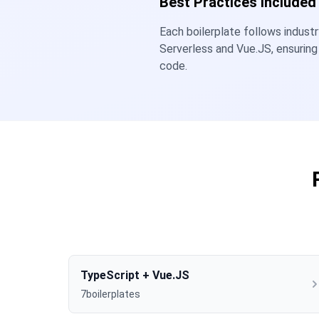
Best Practices Included
Each boilerplate follows indust
Serverless and Vue.JS, ensuring
code.
TypeScript + Vue.JS
7boilerplates