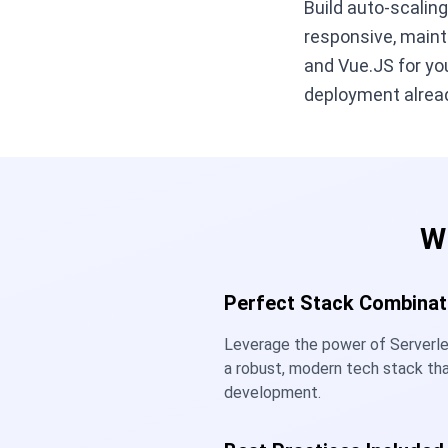
Build auto-scalin
responsive, maint
and Vue.JS for you
deployment alread
W
Perfect Stack Combinat
Leverage the power of Serverl
a robust, modern tech stack th
development.