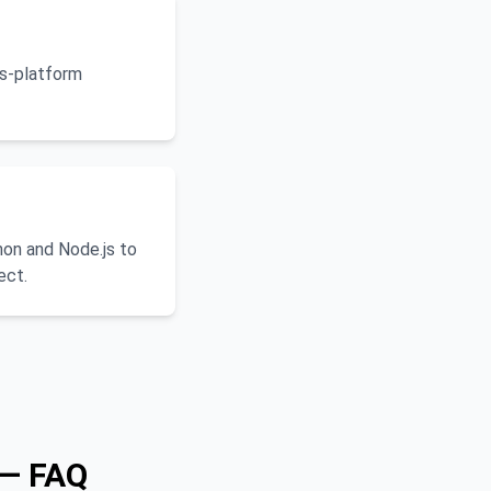
ss-platform
on and Node.js to
ect.
 — FAQ