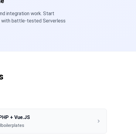
me
nd integration work. Start
y with battle-tested Serverless
s
PHP + Vue.JS
3boilerplates