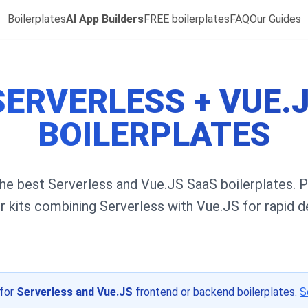
Boilerplates
AI App Builders
FREE boilerplates
FAQ
Our Guides
SERVERLESS + VUE.
BOILERPLATES
he best Serverless and Vue.JS SaaS boilerplates. 
er kits combining Serverless with Vue.JS for rapid 
 for
Serverless and Vue.JS
frontend or backend boilerplates.
S