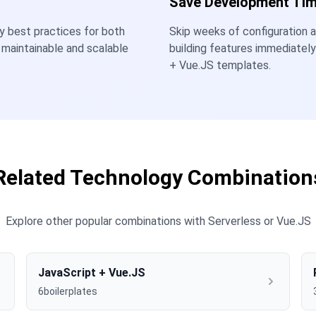
Save Development Ti
ry best practices for both
Skip weeks of configuration a
 maintainable and scalable
building features immediatel
+ Vue.JS templates.
Related Technology Combination
Explore other popular combinations with Serverless or Vue.JS
JavaScript + Vue.JS
6boilerplates