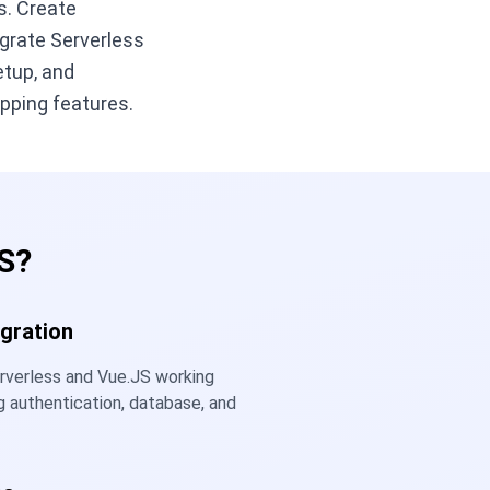
s. Create
egrate Serverless
etup, and
pping features.
S?
gration
rverless and Vue.JS working
g authentication, database, and