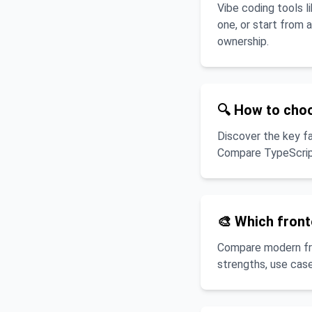
Vibe coding tools 
one, or start from 
ownership.
🔍 How to cho
Discover the key f
Compare TypeScript
🎨 Which fron
Compare modern fron
strengths, use case