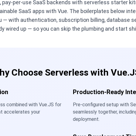
g, pay-per-use SaaS backends with serverless starter kit
ainable SaaS apps with Vue. The boilerplates below int
 — with authentication, subscription billing, database s
y wired up — so you can skip the plumbing and start shi
hy Choose Serverless with Vue.J
ion
Production-Ready Inte
ess combined with Vue.JS for
Pre-configured setup with Se
at accelerates your
seamlessly together, includin
deployment.