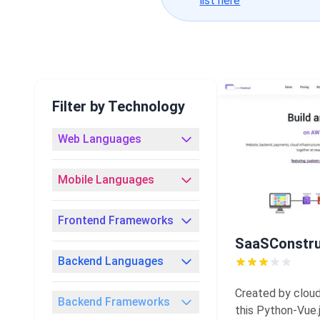
list here
Filter by Technology
Web Languages
Mobile Languages
Frontend Frameworks
SaaSConstr
Backend Languages
Created by cloud
Backend Frameworks
this Python-Vue.j