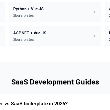
Python + Vue.JS
2boilerplates
ASP.NET + Vue.JS
2boilerplates
SaaS Development Guides
er vs SaaS boilerplate in 2026?