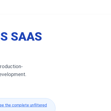
JS SAAS
Production-
development.
ee the complete unfiltered