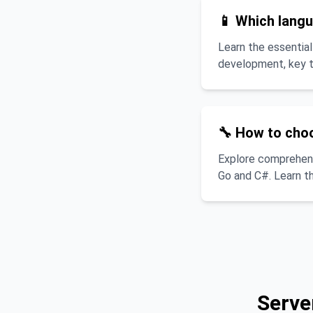
📱 Which langu
Learn the essential
development, key te
🔧 How to cho
Explore comprehens
Go and C#. Learn th
Serve