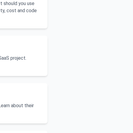
ut should you use
ity, cost and code
SaaS project.
Learn about their