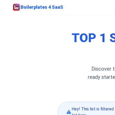
Boilerplates 4 SaaS
TOP 1 
Discover t
ready start
Hey! This list is filtered