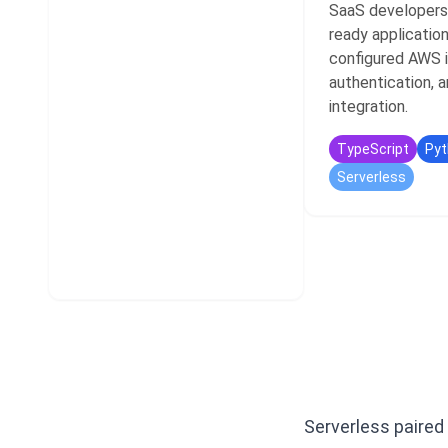
SaaS developers
ready application
configured AWS i
authentication, a
integration.
TypeScript
Pyt
Serverless
Serverless paired