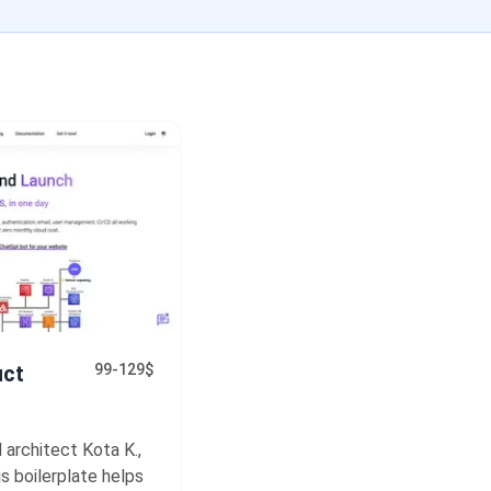
uct
99-129$
 architect Kota K.,
s boilerplate helps