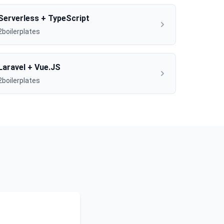
Serverless + TypeScript
2boilerplates
Laravel + Vue.JS
2boilerplates