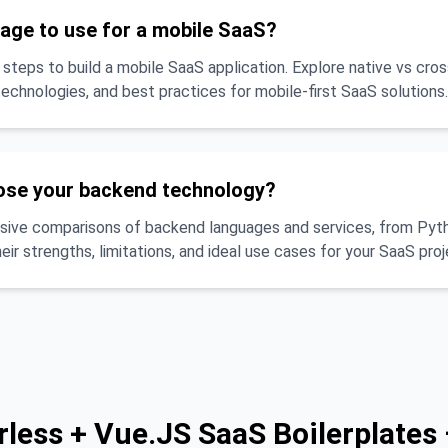
age to use for a mobile SaaS?
 steps to build a mobile SaaS application. Explore native vs cro
chnologies, and best practices for mobile-first SaaS solutions.
ose your backend technology?
ive comparisons of backend languages and services, from Pyth
eir strengths, limitations, and ideal use cases for your SaaS proj
rless + Vue.JS SaaS Boilerplates