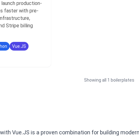
 launch production-
s faster with pre-
nfrastructure,
nd Stripe billing
hon
Vue.JS
Showing all 1 boilerplates
 with Vue.JS is a proven combination for building moder