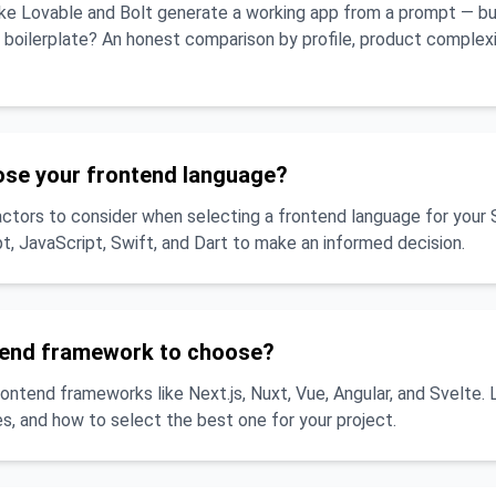
like Lovable and Bolt generate a working app from a prompt — b
a boilerplate? An honest comparison by profile, product complex
ose your frontend language?
actors to consider when selecting a frontend language for your 
, JavaScript, Swift, and Dart to make an informed decision.
tend framework to choose?
tend frameworks like Next.js, Nuxt, Vue, Angular, and Svelte. 
s, and how to select the best one for your project.