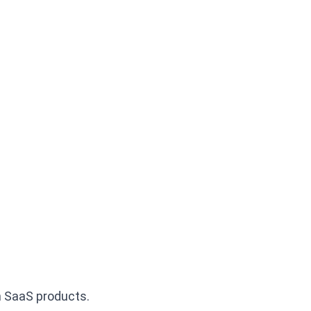
n SaaS products.