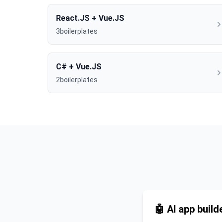
React.JS + Vue.JS
3boilerplates
C# + Vue.JS
2boilerplates
🤖 AI app build